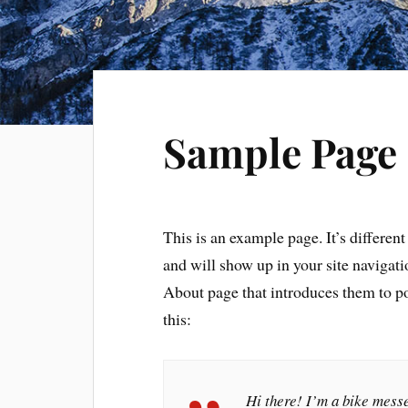
Sample Page
This is an example page. It’s different
and will show up in your site navigat
About page that introduces them to pot
this:
Hi there! I’m a bike messe