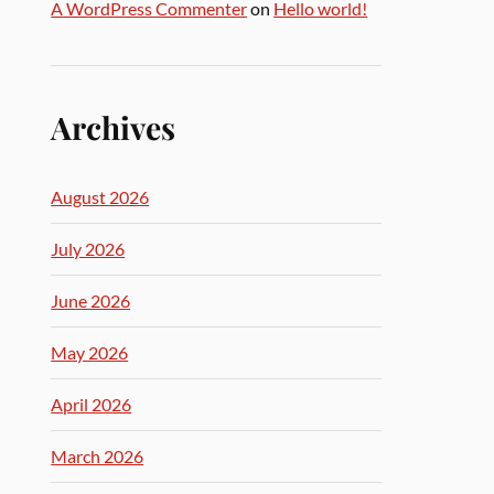
A WordPress Commenter
on
Hello world!
Archives
August 2026
July 2026
June 2026
May 2026
April 2026
March 2026