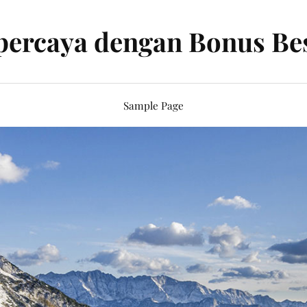
percaya dengan Bonus Be
Sample Page