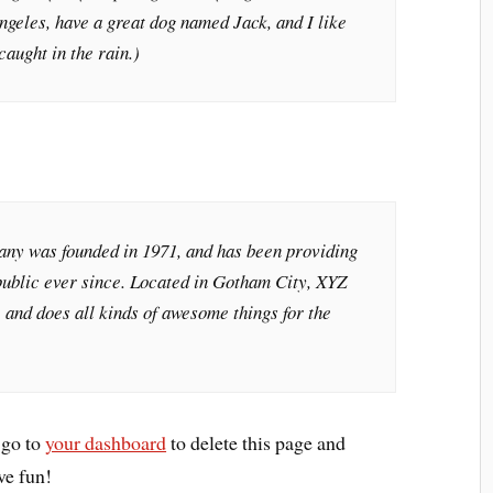
Angeles, have a great dog named Jack, and I like
caught in the rain.)
y was founded in 1971, and has been providing
 public ever since. Located in Gotham City, XYZ
and does all kinds of awesome things for the
 go to
your dashboard
to delete this page and
ve fun!