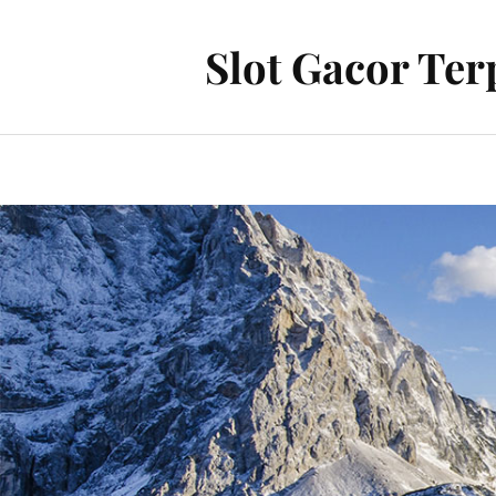
Slot Gacor Ter