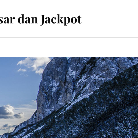
sar dan Jackpot