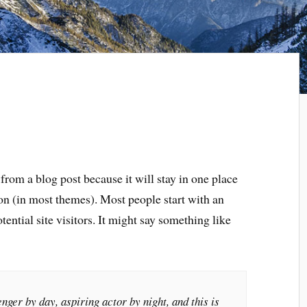
 from a blog post because it will stay in one place
ion (in most themes). Most people start with an
ential site visitors. It might say something like
nger by day, aspiring actor by night, and this is