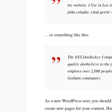
my website. I live in Los 
piña coladas. (And gettin’ 
…or something like this:
The XYZ Doohickey Compan
quality doohickeys to the
employs over 2,000 people 
Gotham community.
As a new WordPress user, you should
create new pages for your content. Ha