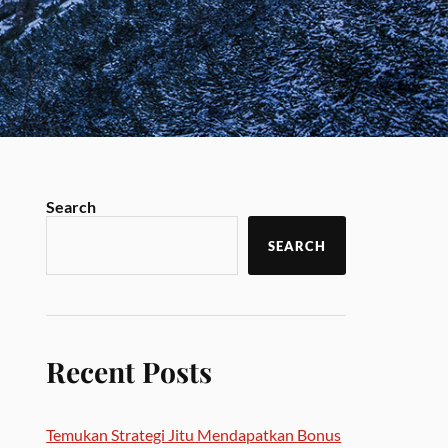
Search
SEARCH
Recent Posts
Temukan Strategi Jitu Mendapatkan Bonus