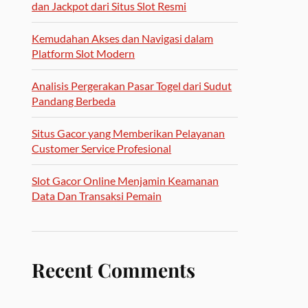
dan Jackpot dari Situs Slot Resmi
Kemudahan Akses dan Navigasi dalam
Platform Slot Modern
Analisis Pergerakan Pasar Togel dari Sudut
Pandang Berbeda
Situs Gacor yang Memberikan Pelayanan
Customer Service Profesional
Slot Gacor Online Menjamin Keamanan
Data Dan Transaksi Pemain
Recent Comments