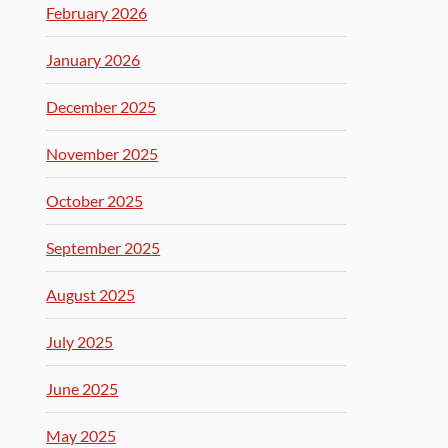
February 2026
January 2026
December 2025
November 2025
October 2025
September 2025
August 2025
July 2025
June 2025
May 2025